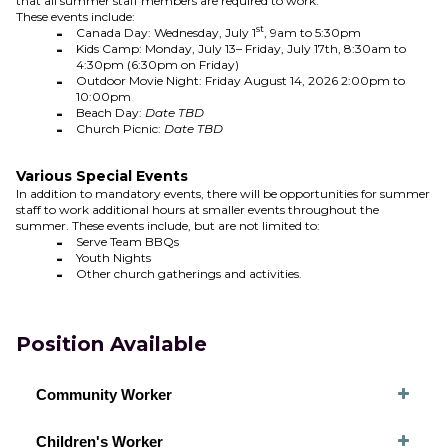
that all summer staff members are required to work.
These events include:
st
Canada Day: Wednesday, July 1
, 9am to 5:30pm
Kids Camp: Monday, July 13– Friday, July 17th, 8:30am to
4:30pm (6:30pm on Friday)
Outdoor Movie Night: Friday August 14, 2026 2:00pm to
10:00pm
Beach Day:
Date TBD
Church Picnic:
Date TBD
Various Special Events
In addition to mandatory events, there will be opportunities for summer
staff to work additional hours at smaller events throughout the
summer. These events include, but are not limited to:
Serve Team BBQs
Youth Nights
Other church gatherings and activities.
Position Available
Community Worker
Children's Worker