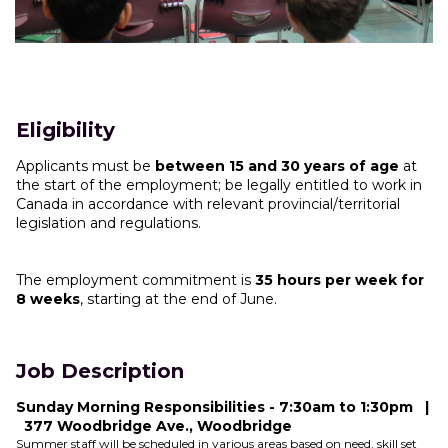
Eligibility
Applicants must be
between 15 and 30 years of age
at
the start of the employment; be legally entitled to work in
Canada in accordance with relevant provincial/territorial
legislation and regulations.
The employment commitment is
35 hours per week for
8 weeks
, starting at the end of June.
Job Description
Sunday Morning Responsibilities - 7:30am to 1:30pm |
377 Woodbridge Ave., Woodbridge
Summer staff will be scheduled in various areas based on need, skill set