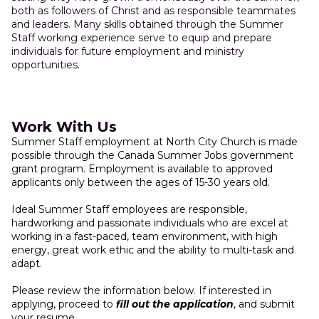
both as followers of Christ and as responsible teammates
and leaders. Many skills obtained through the Summer
Staff working experience serve to equip and prepare
individuals for future employment and ministry
opportunities.
Work With Us
Summer Staff employment at North City Church is made
possible through the Canada Summer Jobs government
grant program. Employment is available to approved
applicants only between the ages of 15-30 years old.
Ideal Summer Staff employees are responsible,
hardworking and passionate individuals who are excel at
working in a fast-paced, team environment, with high
energy, great work ethic and the ability to multi-task and
adapt.
Please review the information below. If interested in
applying, proceed to
fill out the application
, and submit
your resume.