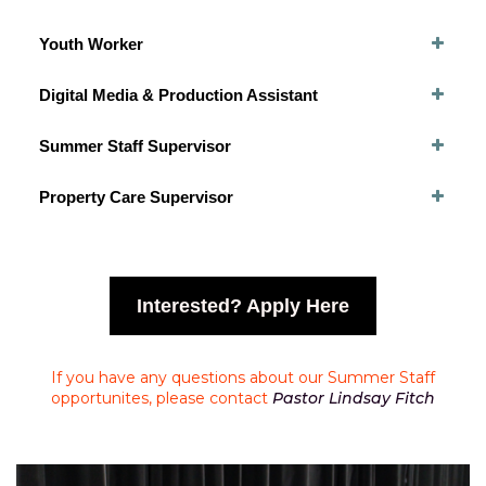
Youth Worker
Digital Media & Production Assistant
Summer Staff Supervisor
Property Care Supervisor
Interested? Apply Here
If you have any questions about our Summer Staff
opportunites, please contact
Pastor Lindsay Fitch