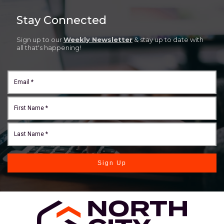
Stay Connected
Sign up to our
Weekly Newsletter
& stay up to date with
all that's happening!
Sign Up