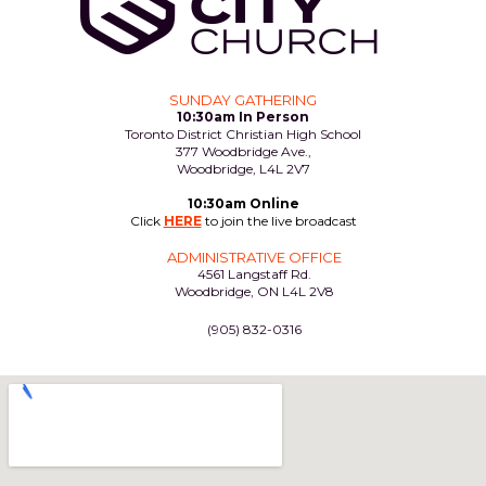
SUNDAY GATHERING
10:30am In Person
Toronto District Christian High School
377 Woodbridge Ave.,
Woodbridge, L4L 2V7
10:30am Online
Click
HERE
to join the live broadcast
ADMINISTRATIVE OFFICE
4561 Langstaff Rd.
Woodbridge, ON L4L 2V8
(905) 832-0316