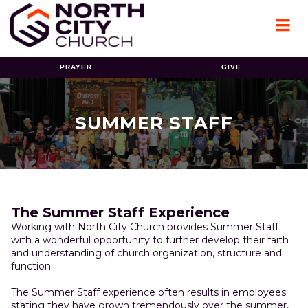
PRAYER
GIVE
SUMMER STAFF
The Summer Staff Experience
Working with North City Church provides Summer Staff
with a wonderful opportunity to further develop their faith
and understanding of church organization, structure and
function.
The Summer Staff experience often results in employees
stating they have grown tremendously over the summer,