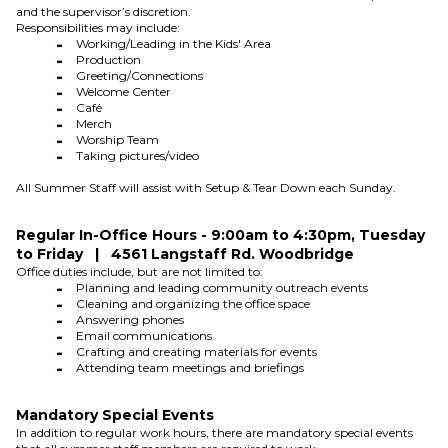
and the supervisor’s discretion.
Responsibilities may include:
Working/Leading in the Kids' Area
Production
Greeting/Connections
Welcome Center
Café
Merch
Worship Team
Taking pictures/video
All Summer Staff will assist with Setup & Tear Down each Sunday.
Regular In-Office Hours - 9:00am to 4:30pm, Tuesday
to Friday | 4561 Langstaff Rd. Woodbridge
Office duties include, but are not limited to:
Planning and leading community outreach events
Cleaning and organizing the office space
Answering phones
Email communications
Crafting and creating materials for events
Attending team meetings and briefings
Mandatory Special Events
In addition to regular work hours, there are mandatory special events