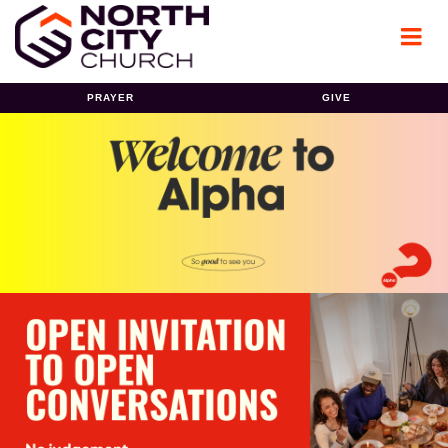
PRAYER
GIVE