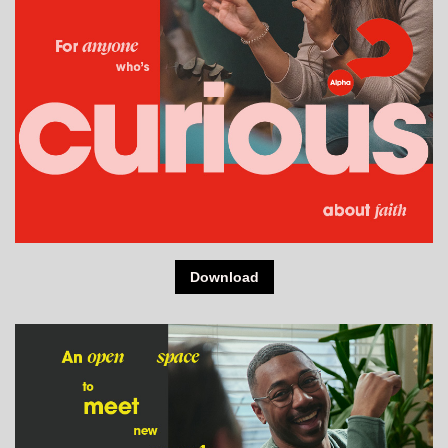
Download