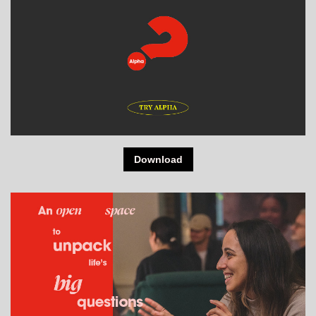
Download