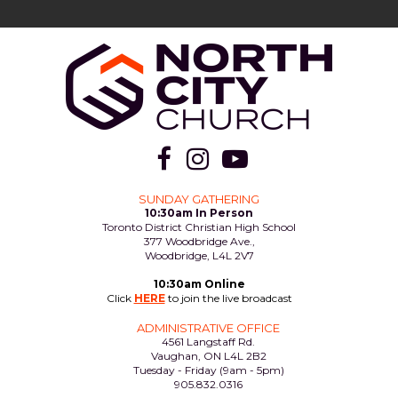



SUNDAY GATHERING
10:30am In Person
Toronto District Christian High School
377 Woodbridge Ave.,
Woodbridge, L4L 2V7
10:30am Online
Click
HERE
to join the live broadcast
ADMINISTRATIVE OFFICE
4561 Langstaff Rd.
Vaughan, ON L4L 2B2
Tuesday - Friday (9am - 5pm)
905.832.0316