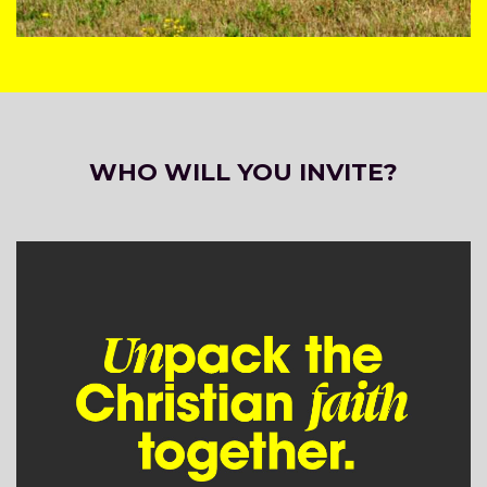
WHO WILL YOU INVITE?