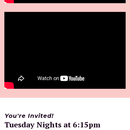
You're Invited!
Tuesday Nights at 6:15pm