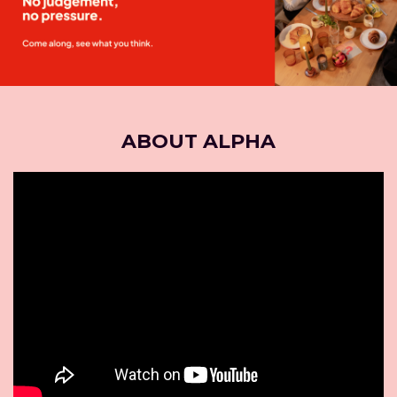
ABOUT ALPHA