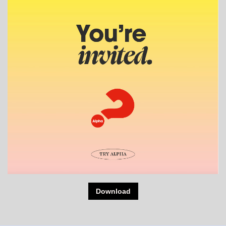
Download