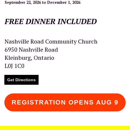
September 22, 2026 to December 1, 2026
FREE DINNER INCLUDED
Nashville Road Community Church
6950 Nashville Road
Kleinburg, Ontario
L0J 1C0
Get Directions
REGISTRATION OPENS AUG 9