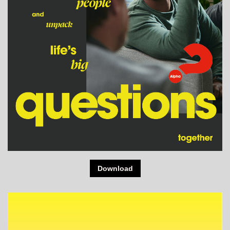
Download