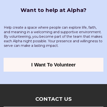
Want to help at Alpha?
Help create a space where people can explore life, faith,
and meaning in a welcoming and supportive environment.
By volunteering, you become part of the team that makes
each Alpha night possible. Your presence and willingness to
serve can make a lasting impact.
I Want To Volunteer
CONTACT US