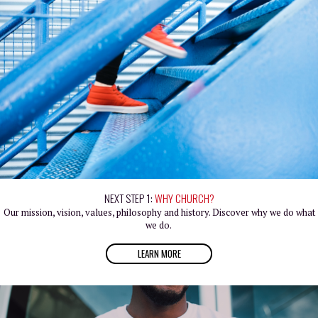
NEXT STEP 1:
WHY CHURCH?
Our mission, vision, values, philosophy and history. Discover why we do what
we do.
LEARN MORE