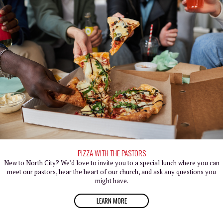
PIZZA WITH THE PASTORS
New to North City? We’d love to invite you to a special lunch where you can
meet our pastors, hear the heart of our church, and ask any questions you
might have.
LEARN MORE