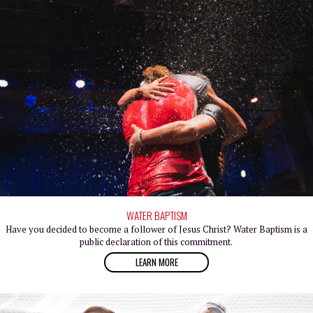
WATER BAPTISM
Have you decided to become a follower of Jesus Christ? Water Baptism is a
public declaration of this commitment.
LEARN MORE