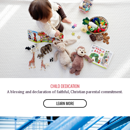
CHILD DEDICATION
A blessing and declaration of faithful, Christian parental commitment.
LEARN MORE