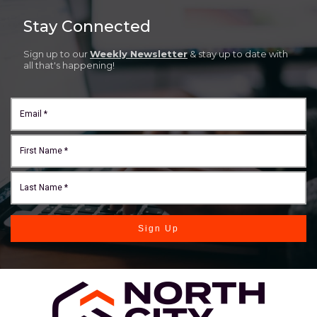
Stay Connected
Sign up to our
Weekly Newsletter
& stay up to date with
all that's happening!
Sign Up