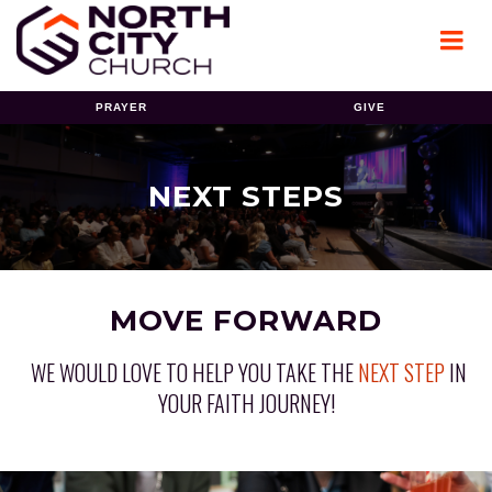
PRAYER
GIVE
NEXT STEPS
MOVE FORWARD
WE WOULD LOVE TO HELP YOU TAKE THE
NEXT STEP
IN
YOUR FAITH JOURNEY!