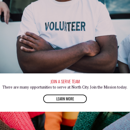
JOIN A SERVE TEAM
There are many opportunities to serve at North City. Join the Mission today.
LEARN MORE