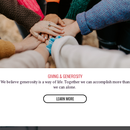
GIVING & GENEROSITY
We believe generosity is a way of life. Together we can accomplish more than
we can alone.
LEARN MORE