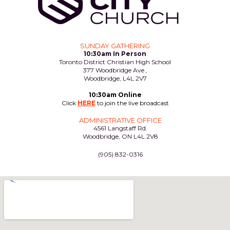
SUNDAY GATHERING
10:30am In Person
Toronto District Christian High School
377 Woodbridge Ave.,
Woodbridge, L4L 2V7
10:30am Online
Click
HERE
to join the live broadcast
ADMINISTRATIVE OFFICE
4561 Langstaff Rd.
Woodbridge, ON L4L 2V8
(905) 832-0316