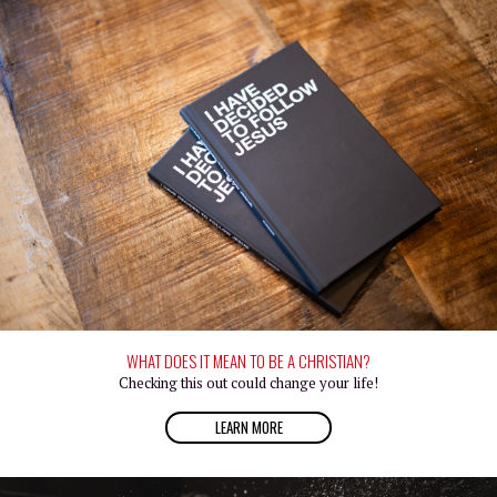
WHAT DOES IT MEAN TO BE A CHRISTIAN?
Checking this out could change your life!
LEARN MORE