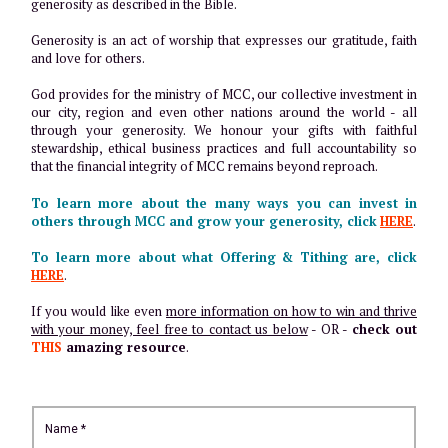
generosity as described in the Bible.
Generosity is an act of worship that expresses our gratitude, faith
and love for others.
God provides for the ministry of MCC, our collective investment in
our city, region and even other nations around the world - all
through your generosity. We honour your gifts with faithful
stewardship, ethical business practices and full accountability so
that the financial integrity of MCC remains beyond reproach.
To learn more about the many ways you can invest in
others through MCC and grow your generosity, click
HERE
.
To learn more about what Offering & Tithing are, click
HERE
.
If you would like even
more information on how to win and thrive
with your money, feel free to contact us below
- OR -
check out
THIS
amazing resource
.