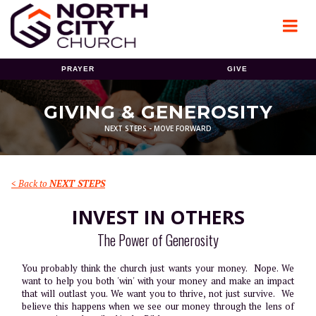
PRAYER
GIVE
GIVING & GENEROSITY
NEXT STEPS - MOVE FORWARD
< Back to
NEXT STEPS
INVEST IN OTHERS
The Power of Generosity
You probably think the church just wants your money. Nope. We
want to help you both 'win' with your money and make an impact
that will outlast you. We want you to thrive, not just survive. We
believe this happens when we see our money through the lens of