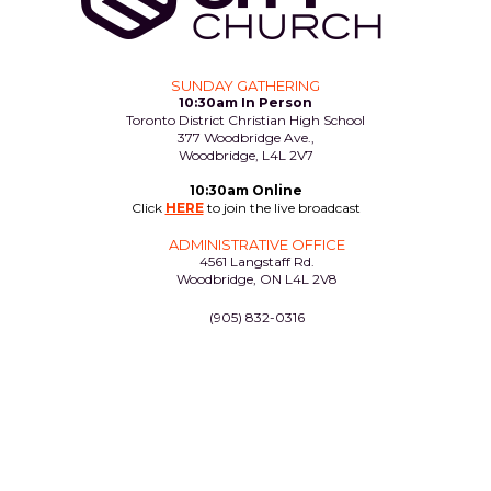
SUNDAY GATHERING
10:30am In Person
Toronto District Christian High School
377 Woodbridge Ave.,
Woodbridge, L4L 2V7
10:30am Online
Click
HERE
to join the live broadcast
ADMINISTRATIVE OFFICE
4561 Langstaff Rd.
Woodbridge, ON L4L 2V8
(905) 832-0316