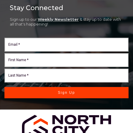
Stay Connected
Sign up to our
Weekly Newsletter
& stay up to date with
all that's happening!
Sign Up