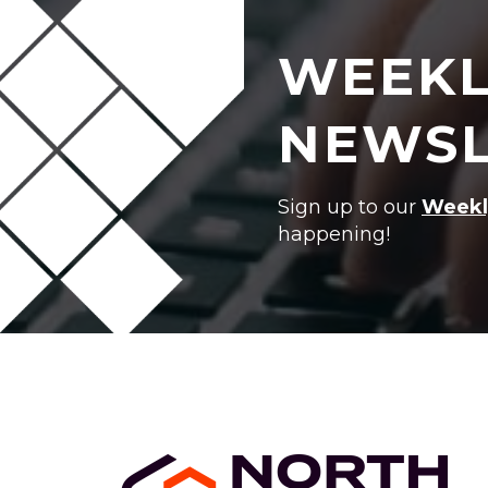
WEEKL
NEWSL
Sign up to our
Weekl
happening!