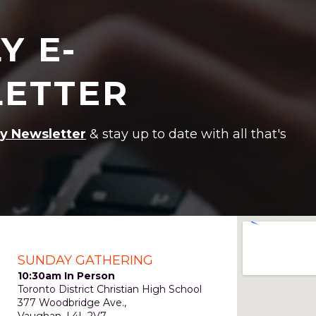
Y E-
ETTER
y Newsletter
& stay up to date with all that's
SUNDAY GATHERING
10:30am In Person
Toronto District Christian High School
377 Woodbridge Ave.,
Vaughan, L4L 2V7