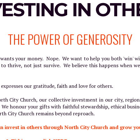
VESTING IN OTH
THE POWER OF GENEROSITY
t wants your money. Nope. We want to help you both 'win' 
 to thrive, not just survive. We believe this happens when w
 expresses our gratitude, faith and love for others.
rth City Church, our collective investment in our city, regi
 We honour your gifts with faithful stewardship, ethical busin
North City Church remains beyond reproach.
n invest in others through North City Church and grow you