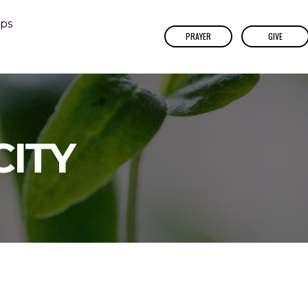
ps
PRAYER
GIVE
CITY