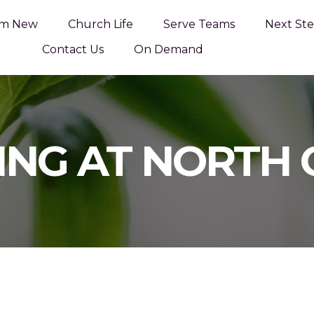
'm New
Church Life
Serve Teams
Next Ste
Contact Us
On Demand
ING AT NORTH 