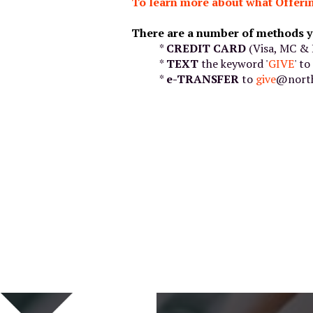
To learn more about what Offerin
There are a number of methods y
*
CREDIT CARD
(Visa, MC & 
*
TEXT
the keyword '
GIVE
' t
*
e-TRANSFER
to
give
@north