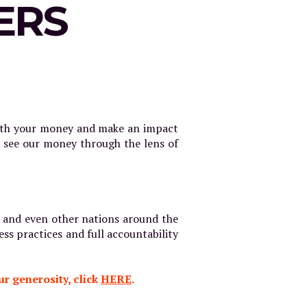
ERS
with your money and make an impact
e see our money through the lens of
on and even other nations around the
ess practices and full accountability
r generosity, click
HERE
.