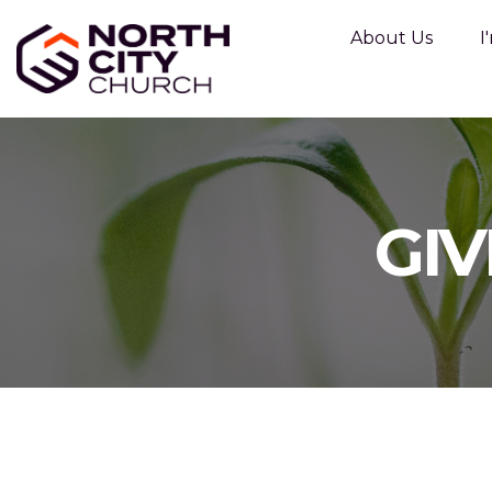
About Us
I
GIV