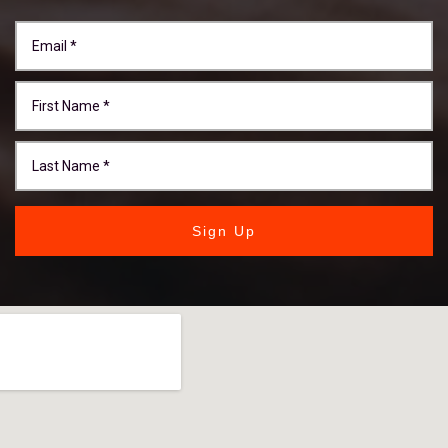
Sign Up