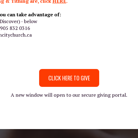
g & Tithing are, click
HERE
.
ou can take advantage of:
Discover) - below
o 905 832 0316
citychurch.ca
CLICK HERE TO GIVE
A new window will open to our secure giving portal.