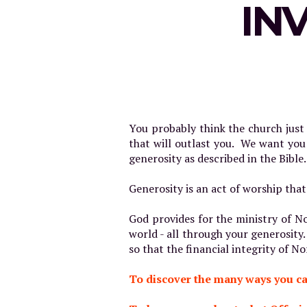
IN
You probably think the church jus
that will outlast you. We want you
generosity as described in the Bible.
Generosity is an act of worship that
God provides for the ministry of No
world - all through your generosity.
so that the financial integrity of 
To discover the many ways you ca