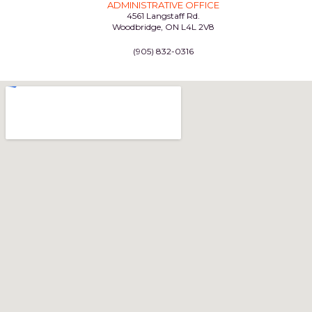
ADMINISTRATIVE OFFICE
4561 Langstaff Rd.
Woodbridge, ON L4L 2V8
(905) 832-0316