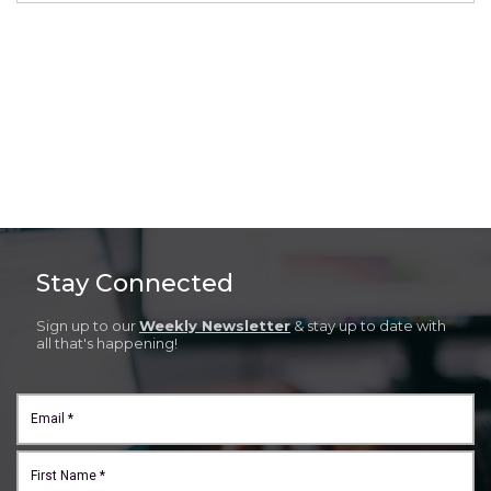
Stay Connected
Sign up to our
Weekly Newsletter
& stay up to date with
all that's happening!