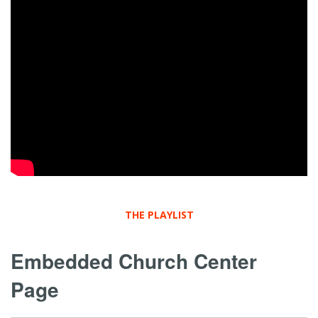
THE PLAYLIST
Embedded Church Center
Page