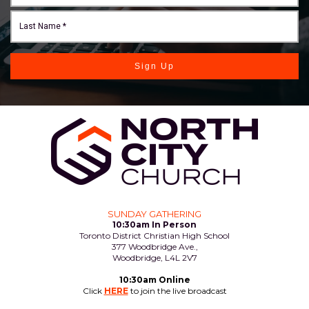
Sign Up
SUNDAY GATHERING
10:30am In Person
Toronto District Christian High School
377 Woodbridge Ave.,
Woodbridge, L4L 2V7
10:30am Online
Click
HERE
to join the live broadcast