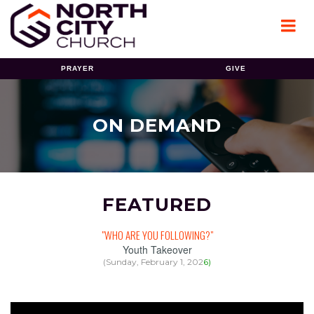
PRAYER
GIVE
ON DEMAND
FEATURED
"WHO ARE YOU FOLLOWING?"
Youth Takeover
(Sunday, February 1, 202
6
)